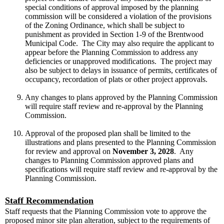
special conditions of approval imposed by the planning
commission will be considered a violation of the provisions
of the Zoning Ordinance, which shall be subject to
punishment as provided in Section 1-9 of the Brentwood
Municipal Code. The City may also require the applicant to
appear before the Planning Commission to address any
deficiencies or unapproved modifications. The project may
also be subject to delays in issuance of permits, certificates of
occupancy, recordation of plats or other project approvals.
Any changes to plans approved by the Planning Commission
will require staff review and re-approval by the Planning
Commission.
Approval of the proposed plan shall be limited to the
illustrations and plans presented to the Planning Commission
for review and approval on
November 3, 2028
. Any
changes to Planning Commission approved plans and
specifications will require staff review and re-approval by the
Planning Commission.
Staff Recommendation
Staff requests that the Planning Commission vote to approve the
proposed minor site plan alteration, subject to the requirements of