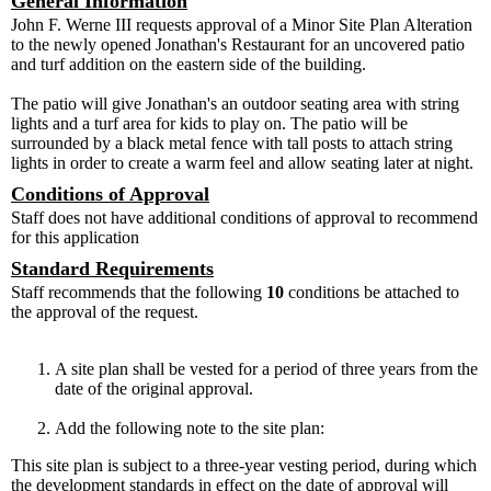
General Information
John F. Werne III requests approval of a Minor Site Plan Alteration
to the newly opened Jonathan's Restaurant for an uncovered patio
and turf addition on the eastern side of the building.
The patio will give Jonathan's an outdoor seating area with string
lights and a turf area for kids to play on. The patio will be
surrounded by a black metal fence with tall posts to attach string
lights in order to create a warm feel and allow seating later at night.
Conditions of Approval
Staff does not have additional conditions of approval to recommend
for this application
Standard Requirements
Staff recommends that the following
10
conditions be attached to
the approval of the request.
A site plan shall be vested for a period of three years from the
date of the original approval.
Add the following note to the site plan:
This site plan is subject to a three-year vesting period, during which
the development standards in effect on the date of approval will