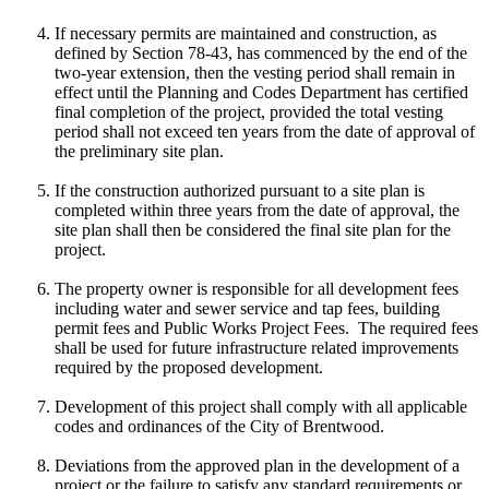
If necessary permits are maintained and construction, as
defined by Section 78-43, has commenced by the end of the
two-year extension, then the vesting period shall remain in
effect until the Planning and Codes Department has certified
final completion of the project, provided the total vesting
period shall not exceed ten years from the date of approval of
the preliminary site plan.
If the construction authorized pursuant to a site plan is
completed within three years from the date of approval, the
site plan shall then be considered the final site plan for the
project.
The property owner is responsible for all development fees
including water and sewer service and tap fees, building
permit fees and Public Works Project Fees. The required fees
shall be used for future infrastructure related improvements
required by the proposed development.
Development of this project shall comply with all applicable
codes and ordinances of the City of Brentwood.
Deviations from the approved plan in the development of a
project or the failure to satisfy any standard requirements or