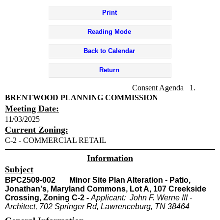
Print
Reading Mode
Back to Calendar
Return
Consent Agenda 1.
BRENTWOOD PLANNING COMMISSION
Meeting Date:
11/03/2025
Current Zoning:
C-2 - COMMERCIAL RETAIL
Information
Subject
BPC2509-002 Minor Site Plan Alteration - Patio,
Jonathan's, Maryland Commons, Lot A, 107 Creekside
Crossing, Zoning C-2 -
Applicant: John F. Werne III -
Architect, 702 Springer Rd, Lawrenceburg, TN 38464