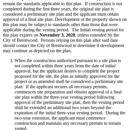
remain the standards applicable to this plan. If construction is not
completed during the first three years, the original site plan is
considered a preliminary site plan and the applicant must obtain
approval of a final site plan. Development of the property shown on
this plan may be subject to standards other than those that were
applicable during the vesting period. The Initial vesting period for
this plan expires on
November 3, 2028
, unless extended by the
City of Brentwood. Persons relying on this plan after said date
should contact the City of Brentwood to determine if development
may continue as depicted on the plan.
When the construction authorized pursuant to a site plan is
not completed within three years from the date of initial
approval, but the applicant desires to complete the project
proposed for the site, the plan as initially approved for the
project or as amended shall be considered a preliminary site
plan. If the applicant secures all necessary permits,
commences site preparation and obtains approval of a final
site plan within the three-year vesting period following
approval of the preliminary site plan, then the vesting period
shall be extended an additional two years beyond the
expiration of the initial three-year vesting period. During the
two-year extension, the applicant must commence
construction and maintain any necessary permits to remain
vested.